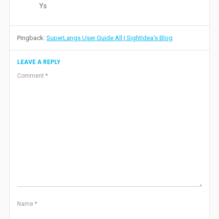
Ys
Pingback:
SuperLangs User Guide All | SightIdea's Blog
LEAVE A REPLY
Comment
*
Name
*