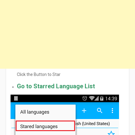
Click the Button to Star
Go to Starred Language List