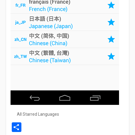
All Starred Languages
Share