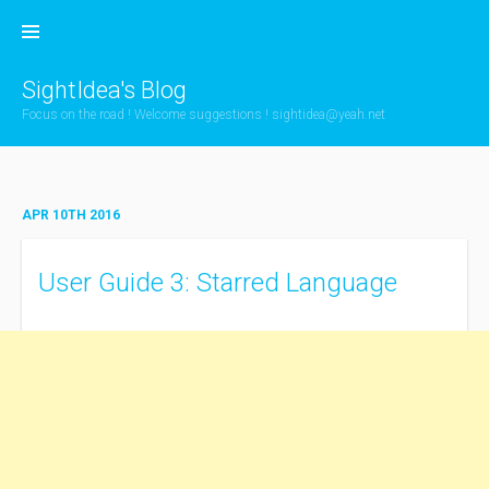
Skip
to
content
SightIdea's Blog
Focus on the road ! Welcome suggestions !
sightidea@yeah.net
APR 10TH 2016
User Guide 3: Starred Language