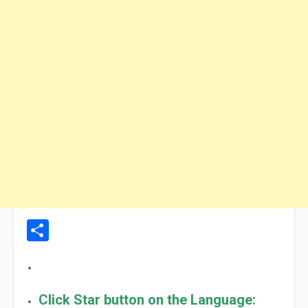
Share
Click Star button on the Language: