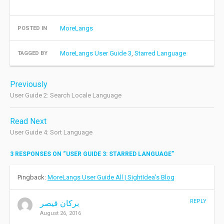
MoreLangs
POSTED IN
MoreLangs User Guide 3
,
Starred Language
TAGGED BY
Post
Previously
navigation
User Guide 2: Search Locale Language
Read Next
User Guide 4: Sort Language
3 RESPONSES ON “
USER GUIDE 3: STARRED LANGUAGE
”
Pingback:
MoreLangs User Guide All | SightIdea's Blog
REPLY
بركان قيصر
August 26, 2016