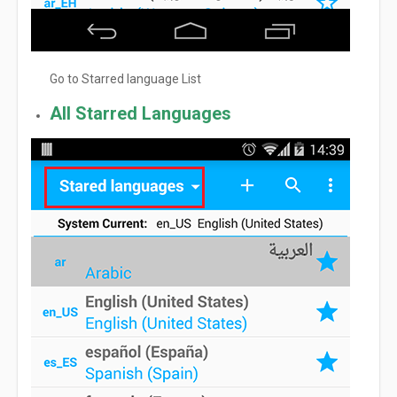
Go to Starred language List
All Starred Languages