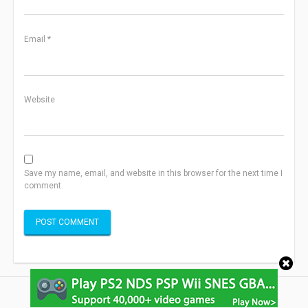
Email
*
Website
Save my name, email, and website in this browser for the next time I
comment.
Copyright ©2013-2022 SightIdea.com