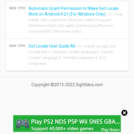
Automatic Grant Permission to Make Set Locale
NOV 17TH
Work on Android 4.2+ (For Windows Only)
First:
Install Set Locale First What you need Computer
(Windows Only) Usb cable Connect you Phone to
Computer(PC) (Windows Only) …
Set Locale User Guide All
NOV 17TH
Install our app Set
Locale first 1. Change Locale Language 2. Search
Locale Language 3. Starred Language 4. Sort
Language …
Copyright ©2013-2022 SightIdea.com