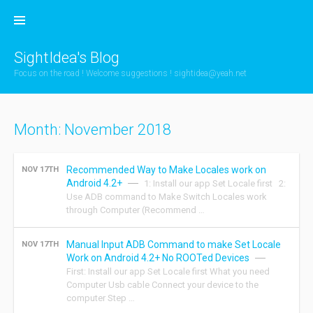
Skip
to
content
SightIdea's Blog
Focus on the road ! Welcome suggestions !
sightidea@yeah.net
Month:
November 2018
Recommended Way to Make Locales work on
NOV 17TH
Android 4.2+
1: Install our app Set Locale first 2:
Use ADB command to Make Switch Locales work
through Computer (Recommend …
Manual Input ADB Command to make Set Locale
NOV 17TH
Work on Android 4.2+ No ROOTed Devices
First: Install our app Set Locale first What you need
Computer Usb cable Connect your device to the
computer Step …