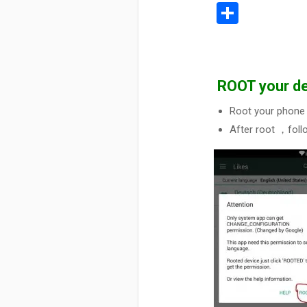
Share
ROOT your de
Root your phone 
After root ，foll