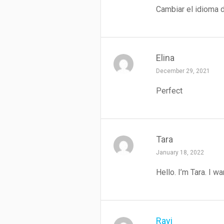
Cambiar el idioma d
Elina
December 29, 2021
Perfect
Tara
January 18, 2022
Hello. I’m Tara. I 
Rayi