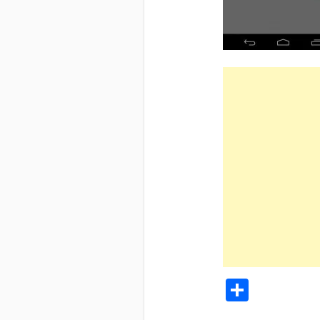
Share