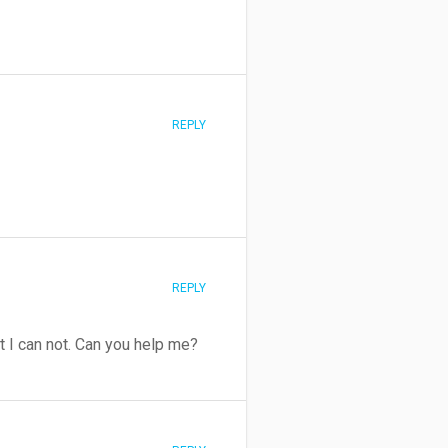
REPLY
REPLY
t I can not. Can you help me?