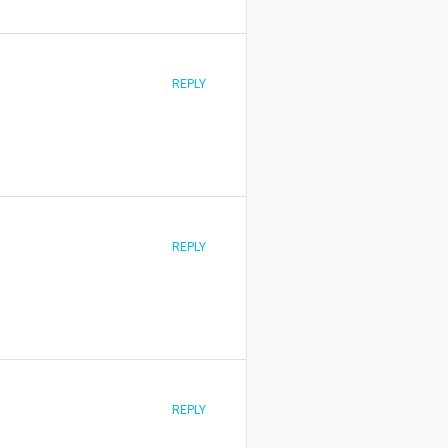
REPLY
REPLY
REPLY