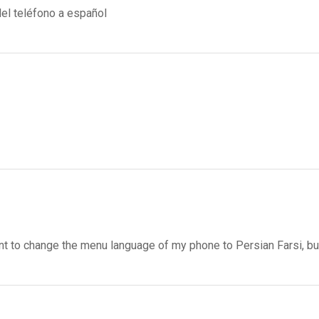
el teléfono a español
want to change the menu language of my phone to Persian Farsi, bu