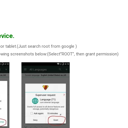
vice.
or tablet.(Just search root from google )
owing screenshots below:(Select”ROOT”, then grant permission)