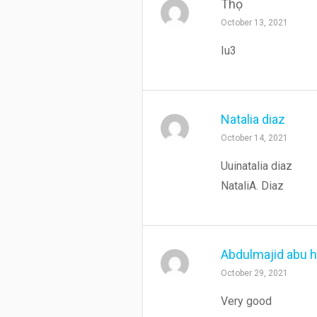
Thọ
October 13, 2021
Iu3
Natalia diaz
October 14, 2021
Uuinatalia diaz
NataliA. Diaz
Abdulmajid abu 
October 29, 2021
Very good