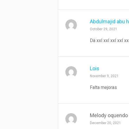
Abdulmajid abu 
October 29, 2021
Dä xxl xxl xxl xxl xx
Lois
November 9, 2021
Falta mejoras
Melody oquendo
December 20, 2021