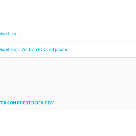
MoreLangs
MoreLangs
,
Work on ROOTed phone
WORK ON ROOTED DEVICES
”