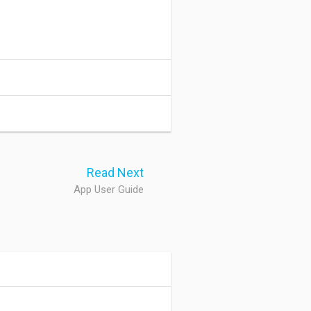
Read Next
App User Guide