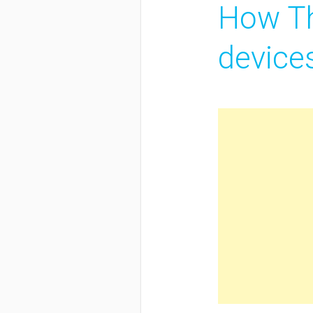
How Th
device