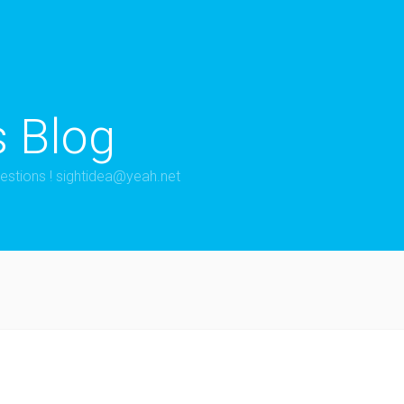
s Blog
estions !
sightidea@yeah.net