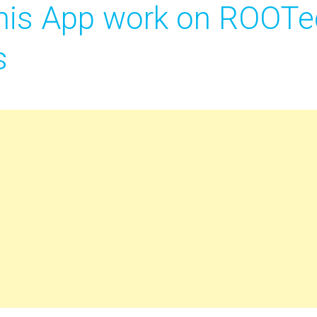
is App work on ROOTe
s