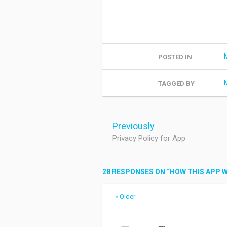
POSTED IN
TAGGED BY
Post
navigation
Previously
Privacy Policy for App
28 RESPONSES ON “
HOW THIS APP 
Comment
« Older
navigation