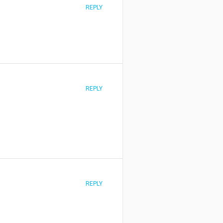
REPLY
REPLY
REPLY